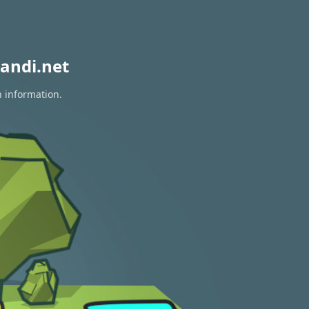
andi.net
n information.