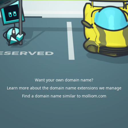
Want your own domain name?
Learn more about the domain name extensions we manage
Find a domain name similar to molliom.com