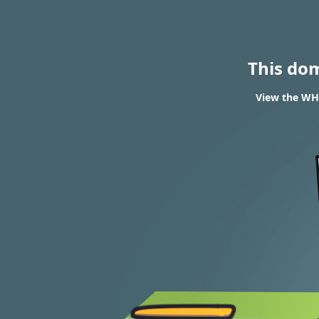
This do
View the WH