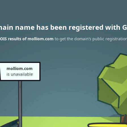
main name has been registered with G
OIS results of molliom.com
to get the domain’s public registratio
molliom.com
is unavailable